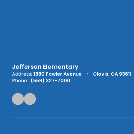
Jefferson Elementary
Address:
1880 Fowler Avenue
Clovis, CA 93611
Phone:
(559) 327-7000