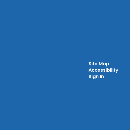
Site Map
Accessibility
Sign In