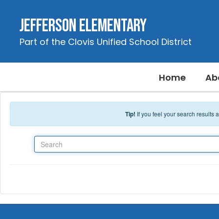
Skip to main content
Jefferson Elementary
Part of the Clovis Unified School District
Home
Ab
Tip!
If you feel your search results
Search