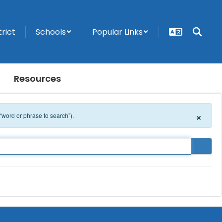
trict
Schools
Popular Links
Resources
×
 “word or phrase to search”).