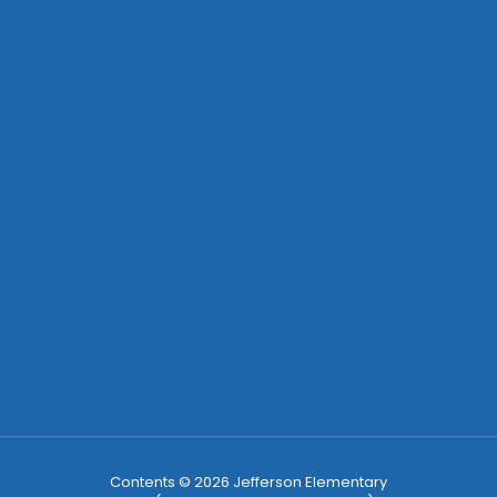
Contents © 2026 Jefferson Elementary