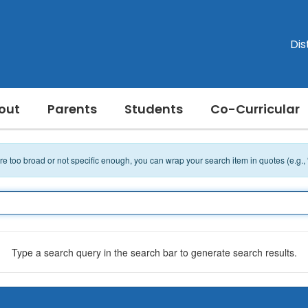
Dis
out
Parents
Students
Co-Curricular
 are too broad or not specific enough, you can wrap your search item in quotes (e.g.,
Type a search query in the search bar to generate search results.