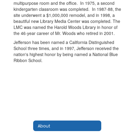
multipurpose room and the office. In 1975, a second
kindergarten classroom was completed. In 1987-88, the
site underwent a $1,000,000 remodel, and in 1998, a
beautiful new Library Media Center was completed. The
LMC was named the Harold Woods Library in honor of
the 46-year career of Mr. Woods who retired in 2001.
Jefferson has been named a California Distinguished
School three times, and in 1997, Jefferson received the
nation's highest honor by being named a National Blue
Ribbon School.
About