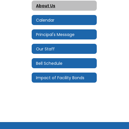
About Us
Calendar
Principal's Message
Our Staff
Bell Schedule
Impact of Facility Bonds