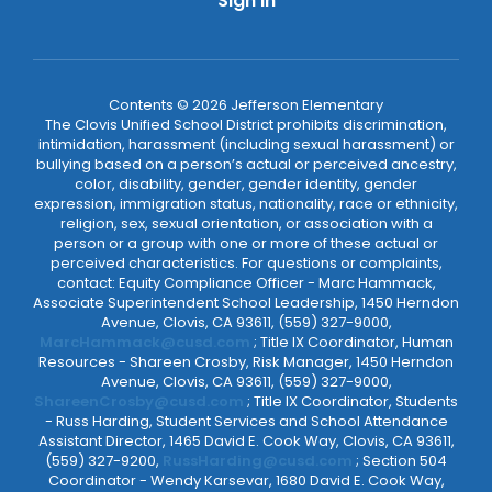
Sign In
Contents © 2026 Jefferson Elementary
The Clovis Unified School District prohibits discrimination,
intimidation, harassment (including sexual harassment) or
bullying based on a person’s actual or perceived ancestry,
color, disability, gender, gender identity, gender
expression, immigration status, nationality, race or ethnicity,
religion, sex, sexual orientation, or association with a
person or a group with one or more of these actual or
perceived characteristics. For questions or complaints,
contact: Equity Compliance Officer - Marc Hammack,
Associate Superintendent School Leadership, 1450 Herndon
Avenue, Clovis, CA 93611, (559) 327-9000,
MarcHammack@cusd.com
; Title IX Coordinator, Human
Resources - Shareen Crosby, Risk Manager, 1450 Herndon
Avenue, Clovis, CA 93611, (559) 327-9000,
ShareenCrosby@cusd.com
; Title IX Coordinator, Students
- Russ Harding, Student Services and School Attendance
Assistant Director, 1465 David E. Cook Way, Clovis, CA 93611,
(559) 327-9200,
RussHarding@cusd.com
; Section 504
Coordinator - Wendy Karsevar, 1680 David E. Cook Way,