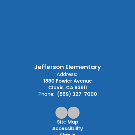
Jefferson Elementary
Address:
1880 Fowler Avenue
Clovis, CA 93611
Phone:
(559) 327-7000
Site Map
Accessibility