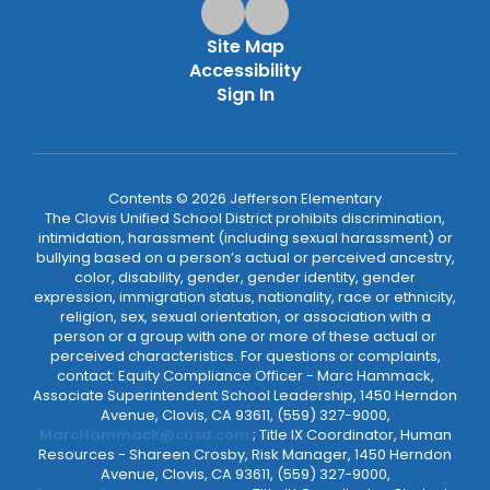
Site Map
Accessibility
Sign In
Contents © 2026 Jefferson Elementary
The Clovis Unified School District prohibits discrimination,
intimidation, harassment (including sexual harassment) or
bullying based on a person’s actual or perceived ancestry,
color, disability, gender, gender identity, gender
expression, immigration status, nationality, race or ethnicity,
religion, sex, sexual orientation, or association with a
person or a group with one or more of these actual or
perceived characteristics. For questions or complaints,
contact: Equity Compliance Officer - Marc Hammack,
Associate Superintendent School Leadership, 1450 Herndon
Avenue, Clovis, CA 93611, (559) 327-9000,
MarcHammack@cusd.com
; Title IX Coordinator, Human
Resources - Shareen Crosby, Risk Manager, 1450 Herndon
Avenue, Clovis, CA 93611, (559) 327-9000,