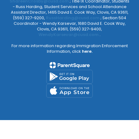
ShareenCrosby@cusd.com
; Title IX Coordinator, Students
- Russ Harding, Student Services and School Attendance
Assistant Director, 1465 David E. Cook Way, Clovis, CA 93611,
(559) 327-9200,
RussHarding@cusd.com
; Section 504
Coordinator - Wendy Karsevar, 1680 David E. Cook Way,
Clovis, CA 93611, (559) 327-9400,
WendyKarsevar@cusd.com
.
For more information regarding Immigration Enforcement
Information, click
here.