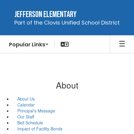
Skip
to
Jefferson Elementary
main
Part of the Clovis Unified School District
content
Popular Links
About
About Us
Calendar
Principal's Message
Our Staff
Bell Schedule
Impact of Facility Bonds