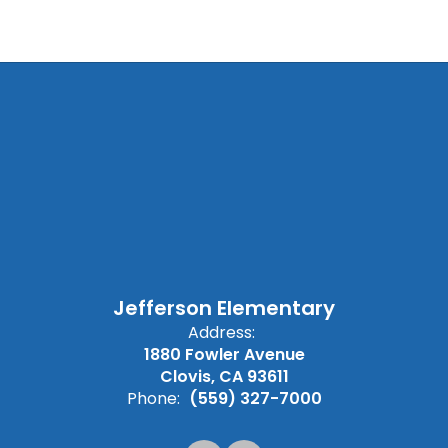
Jefferson Elementary
Address:
1880 Fowler Avenue
Clovis, CA 93611
Phone:
(559) 327-7000