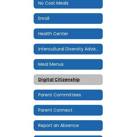
No Cost Meals
Enroll
Health Center
Intercultural Diversity Advisory Council (IDAC)
Meal Menus
Digital Citizenship
Parent Committees
Parent Connect
Report an Absence