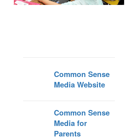
Common Sense
Media Website
Common Sense
Media for
Parents