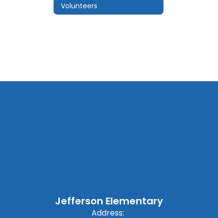
Volunteers
Jefferson Elementary
Address: