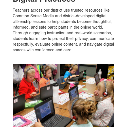
Teachers across our district use trusted resources like
Common Sense Media and district-developed digital
citizenship lessons to help students become thoughtful,
informed, and safe participants in the online world.
Through engaging instruction and real-world scenarios,
students learn how to protect their privacy, communicate
respectfully, evaluate online content, and navigate digital
spaces with confidence and care.