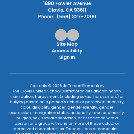
1880 Fowler Avenue
Clovis, CA 93611
Phone:
(559) 327-7000
Site Map
Accessibility
Sign In
Contents © 2026 Jefferson Elementary
The Clovis Unified School District prohibits discrimination,
intimidation, harassment (including sexual harassment) or
bullying based on a person’s actual or perceived ancestry,
color, disability, gender, gender identity, gender
expression, immigration status, nationality, race or ethnicity,
religion, sex, sexual orientation, or association with a
person or a group with one or more of these actual or
perceived characteristics. For questions or complaints,