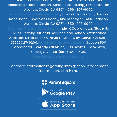
contact: Equity Compliance Officer - Marc Hammack,
Associate Superintendent School Leadership, 1450 Herndon
Avenue, Clovis, CA 93611, (559) 327-9000,
MarcHammack@cusd.com
; Title IX Coordinator, Human
Resources - Shareen Crosby, Risk Manager, 1450 Herndon
Avenue, Clovis, CA 93611, (559) 327-9000,
ShareenCrosby@cusd.com
; Title IX Coordinator, Students
- Russ Harding, Student Services and School Attendance
Assistant Director, 1465 David E. Cook Way, Clovis, CA 93611,
(559) 327-9200,
RussHarding@cusd.com
; Section 504
Coordinator - Wendy Karsevar, 1680 David E. Cook Way,
Clovis, CA 93611, (559) 327-9400,
WendyKarsevar@cusd.com
.
For more information regarding Immigration Enforcement
Information, click
here.