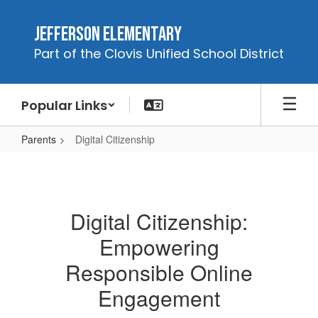
Skip
to
Jefferson Elementary
main
Part of the Clovis Unified School District
content
Popular Links
Parents
Digital Citizenship
Digital
Citizenship
Digital Citizenship:
Empowering
Responsible Online
Engagement