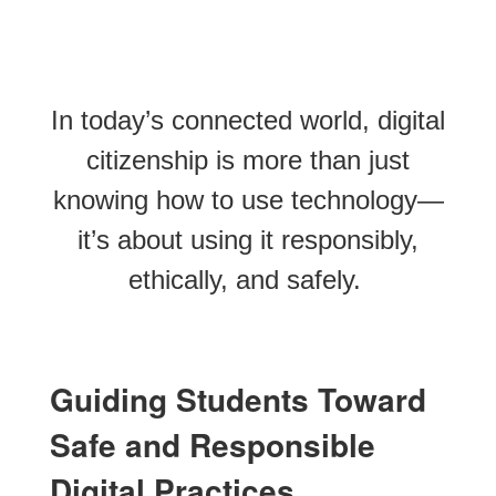
In today’s connected world, digital
citizenship is more than just
knowing how to use technology—
it’s about using it responsibly,
ethically, and safely.
Guiding Students Toward
Safe and Responsible
Digital Practices