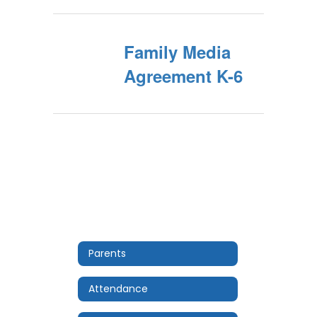
Family Media
Agreement K-6
Parents
Attendance