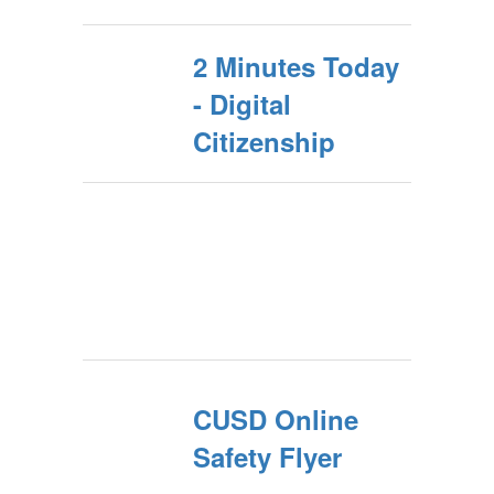
2 Minutes Today
- Digital
Citizenship
CUSD Online
Safety Flyer