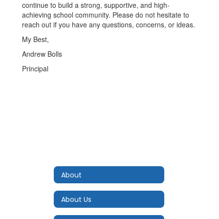
continue to build a strong, supportive, and high-
achieving school community. Please do not hesitate to
reach out if you have any questions, concerns, or ideas.
My Best,
Andrew Bolls
Principal
About
About Us