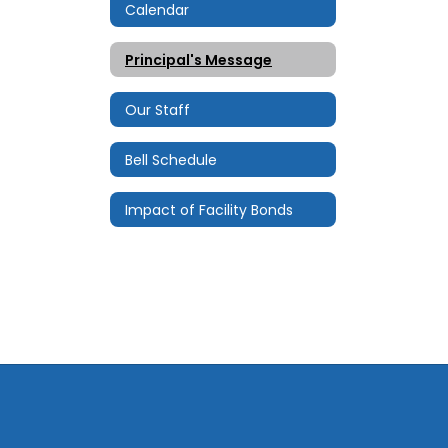
Calendar
Principal's Message
Our Staff
Bell Schedule
Impact of Facility Bonds