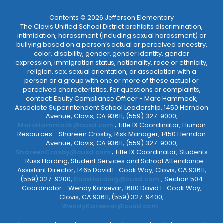
Contents © 2026 Jefferson Elementary
The Clovis Unified School District prohibits discrimination,
intimidation, harassment (including sexual harassment) or
bullying based on a person’s actual or perceived ancestry,
color, disability, gender, gender identity, gender
expression, immigration status, nationality, race or ethnicity,
religion, sex, sexual orientation, or association with a
person or a group with one or more of these actual or
perceived characteristics. For questions or complaints,
contact: Equity Compliance Officer - Marc Hammack,
Associate Superintendent School Leadership, 1450 Herndon
Avenue, Clovis, CA 93611, (559) 327-9000,
MarcHammack@cusd.com
; Title IX Coordinator, Human
Resources - Shareen Crosby, Risk Manager, 1450 Herndon
Avenue, Clovis, CA 93611, (559) 327-9000,
ShareenCrosby@cusd.com
; Title IX Coordinator, Students
- Russ Harding, Student Services and School Attendance
Assistant Director, 1465 David E. Cook Way, Clovis, CA 93611,
(559) 327-9200,
RussHarding@cusd.com
; Section 504
Coordinator - Wendy Karsevar, 1680 David E. Cook Way,
Clovis, CA 93611, (559) 327-9400,
WendyKarsevar@cusd.com
.