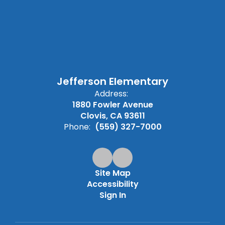
Jefferson Elementary
Address:
1880 Fowler Avenue
Clovis, CA 93611
Phone:
(559) 327-7000
Site Map
Accessibility
Sign In