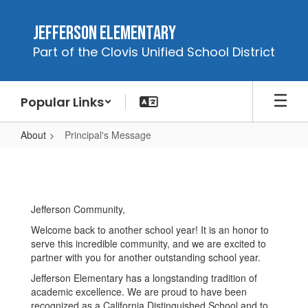
Skip
to
Jefferson Elementary
main
Part of the Clovis Unified School District
content
Popular Links
About
Principal's Message
Principal's
Message
Jefferson Community,
Welcome back to another school year! It is an honor to
serve this incredible community, and we are excited to
partner with you for another outstanding school year.
Jefferson Elementary has a longstanding tradition of
academic excellence. We are proud to have been
recognized as a California Distinguished School and to