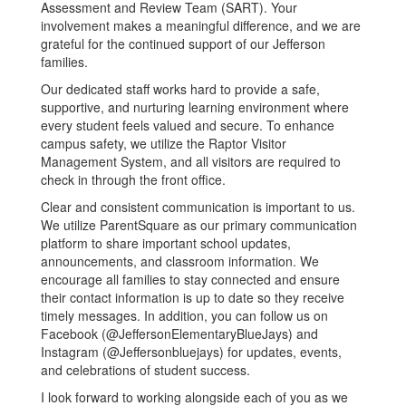
Assessment and Review Team (SART). Your
involvement makes a meaningful difference, and we are
grateful for the continued support of our Jefferson
families.
Our dedicated staff works hard to provide a safe,
supportive, and nurturing learning environment where
every student feels valued and secure. To enhance
campus safety, we utilize the Raptor Visitor
Management System, and all visitors are required to
check in through the front office.
Clear and consistent communication is important to us.
We utilize ParentSquare as our primary communication
platform to share important school updates,
announcements, and classroom information. We
encourage all families to stay connected and ensure
their contact information is up to date so they receive
timely messages. In addition, you can follow us on
Facebook (@JeffersonElementaryBlueJays) and
Instagram (@Jeffersonbluejays) for updates, events,
and celebrations of student success.
I look forward to working alongside each of you as we