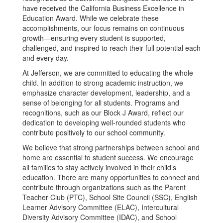
have received the California Business Excellence in
Education Award. While we celebrate these
accomplishments, our focus remains on continuous
growth—ensuring every student is supported,
challenged, and inspired to reach their full potential each
and every day.
At Jefferson, we are committed to educating the whole
child. In addition to strong academic instruction, we
emphasize character development, leadership, and a
sense of belonging for all students. Programs and
recognitions, such as our Block J Award, reflect our
dedication to developing well-rounded students who
contribute positively to our school community.
We believe that strong partnerships between school and
home are essential to student success. We encourage
all families to stay actively involved in their child’s
education. There are many opportunities to connect and
contribute through organizations such as the Parent
Teacher Club (PTC), School Site Council (SSC), English
Learner Advisory Committee (ELAC), Intercultural
Diversity Advisory Committee (IDAC), and School