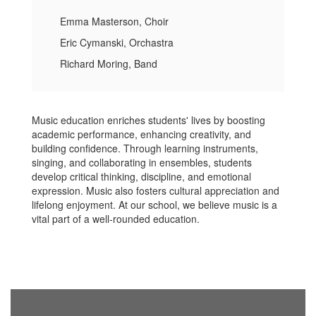
Emma Masterson, Choir
Eric Cymanski, Orchastra
Richard Moring, Band
Music education enriches students' lives by boosting
academic performance, enhancing creativity, and
building confidence. Through learning instruments,
singing, and collaborating in ensembles, students
develop critical thinking, discipline, and emotional
expression. Music also fosters cultural appreciation and
lifelong enjoyment. At our school, we believe music is a
vital part of a well-rounded education.