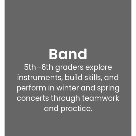
Band
5th–6th graders explore
instruments, build skills, and
perform in winter and spring
concerts through teamwork
and practice.