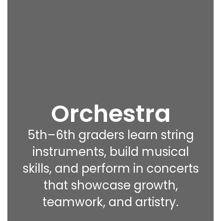
Orchestra
5th–6th graders learn string
instruments, build musical
skills, and perform in concerts
that showcase growth,
teamwork, and artistry.