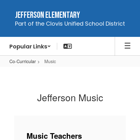
Skip
to
Jefferson Elementary
main
Part of the Clovis Unified School District
content
Popular Links
Co-Curricular
Music
Music
Jefferson Music
Music Teachers