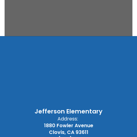
Jefferson Elementary
Address:
1880 Fowler Avenue
Clovis, CA 93611