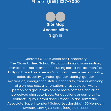
Phone:
(559) 327-7000
Site Map
Accessibility
Sign In
Contents © 2026 Jefferson Elementary
The Clovis Unified School District prohibits discrimination,
intimidation, harassment (including sexual harassment) or
bullying based on a person’s actual or perceived ancestry,
color, disability, gender, gender identity, gender
expression, immigration status, nationality, race or ethnicity,
religion, sex, sexual orientation, or association with a
person or a group with one or more of these actual or
perceived characteristics. For questions or complaints,
contact: Equity Compliance Officer - Marc Hammack,
Associate Superintendent School Leadership, 1450 Herndon
Avenue, Clovis, CA 93611, (559) 327-9000,