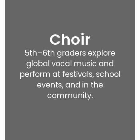
Choir
5th–6th graders explore
global vocal music and
perform at festivals, school
events, and in the
community.