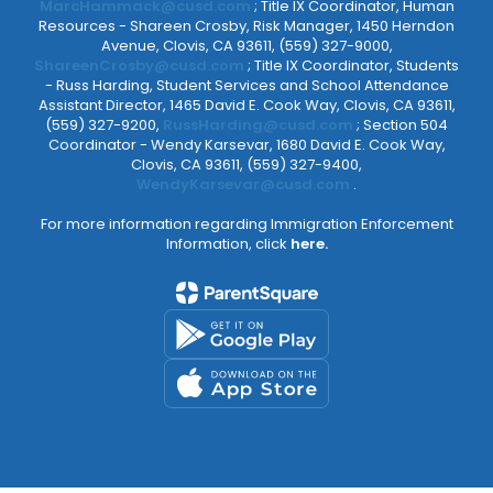
MarcHammack@cusd.com
; Title IX Coordinator, Human
Resources - Shareen Crosby, Risk Manager, 1450 Herndon
Avenue, Clovis, CA 93611, (559) 327-9000,
ShareenCrosby@cusd.com
; Title IX Coordinator, Students
- Russ Harding, Student Services and School Attendance
Assistant Director, 1465 David E. Cook Way, Clovis, CA 93611,
(559) 327-9200,
RussHarding@cusd.com
; Section 504
Coordinator - Wendy Karsevar, 1680 David E. Cook Way,
Clovis, CA 93611, (559) 327-9400,
WendyKarsevar@cusd.com
.
For more information regarding Immigration Enforcement
Information, click
here.