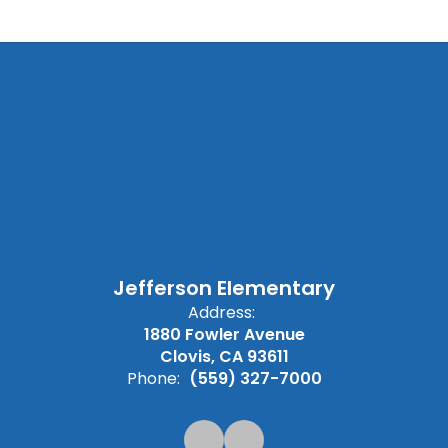
Jefferson Elementary
Address:
1880 Fowler Avenue
Clovis, CA 93611
Phone:
(559) 327-7000