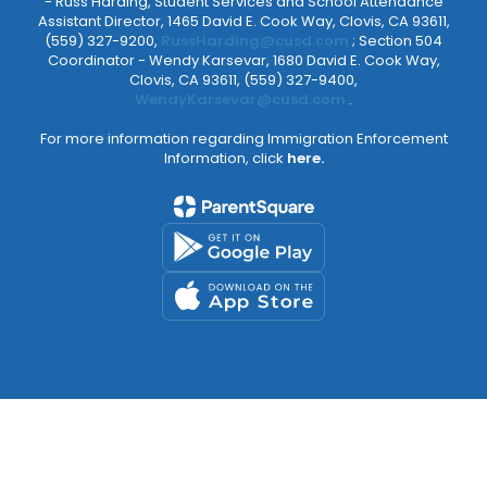
- Russ Harding, Student Services and School Attendance
Assistant Director, 1465 David E. Cook Way, Clovis, CA 93611,
(559) 327-9200,
RussHarding@cusd.com
; Section 504
Coordinator - Wendy Karsevar, 1680 David E. Cook Way,
Clovis, CA 93611, (559) 327-9400,
WendyKarsevar@cusd.com
.
For more information regarding Immigration Enforcement
Information, click
here.