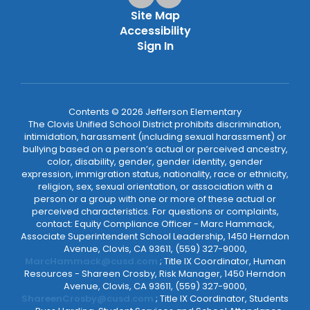
Site Map
Accessibility
Sign In
Contents © 2026 Jefferson Elementary
The Clovis Unified School District prohibits discrimination,
intimidation, harassment (including sexual harassment) or
bullying based on a person’s actual or perceived ancestry,
color, disability, gender, gender identity, gender
expression, immigration status, nationality, race or ethnicity,
religion, sex, sexual orientation, or association with a
person or a group with one or more of these actual or
perceived characteristics. For questions or complaints,
contact: Equity Compliance Officer - Marc Hammack,
Associate Superintendent School Leadership, 1450 Herndon
Avenue, Clovis, CA 93611, (559) 327-9000,
MarcHammack@cusd.com
; Title IX Coordinator, Human
Resources - Shareen Crosby, Risk Manager, 1450 Herndon
Avenue, Clovis, CA 93611, (559) 327-9000,
ShareenCrosby@cusd.com
; Title IX Coordinator, Students