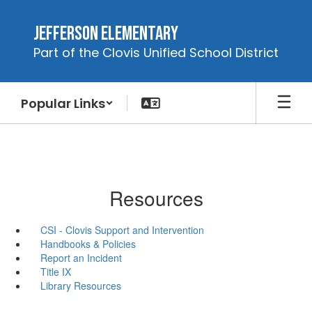
Skip
to
Jefferson Elementary
main
Part of the Clovis Unified School District
content
Popular Links
Resources
CSI - Clovis Support and Intervention
Handbooks & Policies
Report an Incident
Title IX
Library Resources