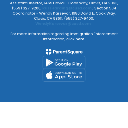
Assistant Director, 1465 David E. Cook Way, Clovis, CA 93611,
(559) 327-9200,
RussHarding@cusd.com
; Section 504
Coordinator - Wendy Karsevar, 1680 David E. Cook Way,
Clovis, CA 93611, (559) 327-9400,
WendyKarsevar@cusd.com
.
For more information regarding Immigration Enforcement
Information, click
here.