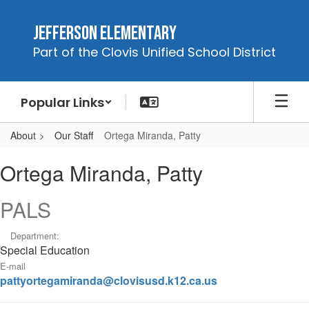
Skip
to
Jefferson Elementary
main
Part of the Clovis Unified School District
content
Popular Links
About
Our Staff
Ortega Miranda, Patty
Ortega
Ortega Miranda, Patty
Miranda,
Patty
PALS
Department:
Special Education
E-mail
pattyortegamiranda@clovisusd.k12.ca.us