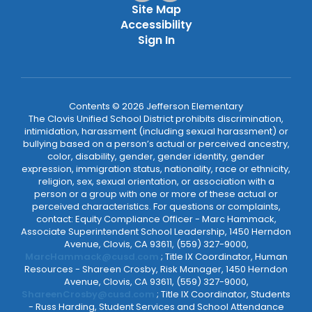
Site Map
Accessibility
Sign In
Contents © 2026 Jefferson Elementary
The Clovis Unified School District prohibits discrimination,
intimidation, harassment (including sexual harassment) or
bullying based on a person’s actual or perceived ancestry,
color, disability, gender, gender identity, gender
expression, immigration status, nationality, race or ethnicity,
religion, sex, sexual orientation, or association with a
person or a group with one or more of these actual or
perceived characteristics. For questions or complaints,
contact: Equity Compliance Officer - Marc Hammack,
Associate Superintendent School Leadership, 1450 Herndon
Avenue, Clovis, CA 93611, (559) 327-9000,
MarcHammack@cusd.com
; Title IX Coordinator, Human
Resources - Shareen Crosby, Risk Manager, 1450 Herndon
Avenue, Clovis, CA 93611, (559) 327-9000,
ShareenCrosby@cusd.com
; Title IX Coordinator, Students
- Russ Harding, Student Services and School Attendance