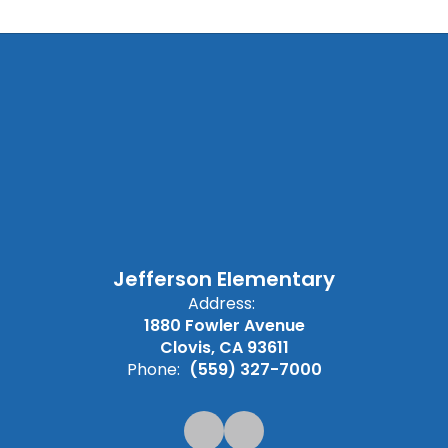
Jefferson Elementary
Address:
1880 Fowler Avenue
Clovis, CA 93611
Phone:
(559) 327-7000