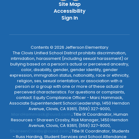
Site Map
Accessibility
Sign In
Contents © 2026 Jefferson Elementary
The Clovis Unified School District prohibits discrimination,
intimidation, harassment (including sexual harassment) or
bullying based on a person’s actual or perceived ancestry,
color, disability, gender, gender identity, gender
expression, immigration status, nationality, race or ethnicity,
religion, sex, sexual orientation, or association with a
person or a group with one or more of these actual or
perceived characteristics. For questions or complaints,
contact: Equity Compliance Officer - Marc Hammack,
Associate Superintendent School Leadership, 1450 Herndon
Avenue, Clovis, CA 93611, (559) 327-9000,
MarcHammack@cusd.com
; Title IX Coordinator, Human
Resources - Shareen Crosby, Risk Manager, 1450 Herndon
Avenue, Clovis, CA 93611, (559) 327-9000,
ShareenCrosby@cusd.com
; Title IX Coordinator, Students
- Russ Harding, Student Services and School Attendance