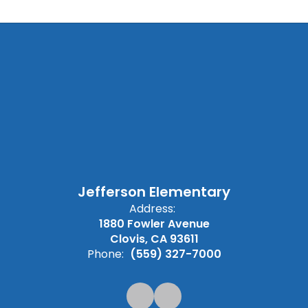
Jefferson Elementary
Address:
1880 Fowler Avenue
Clovis, CA 93611
Phone:
(559) 327-7000