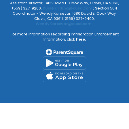
Assistant Director, 1465 David E. Cook Way, Clovis, CA 93611,
(559) 327-9200,
RussHarding@cusd.com
; Section 504
Coordinator - Wendy Karsevar, 1680 David E. Cook Way,
Clovis, CA 93611, (559) 327-9400,
WendyKarsevar@cusd.com
.
For more information regarding Immigration Enforcement
Information, click
here.