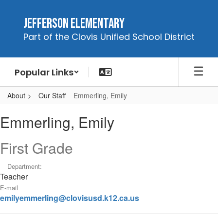
Skip
to
Jefferson Elementary
main
Part of the Clovis Unified School District
content
Popular Links
About
Our Staff
Emmerling, Emily
Emmerling,
Emmerling, Emily
Emily
First Grade
Department:
Teacher
E-mail
emilyemmerling@clovisusd.k12.ca.us