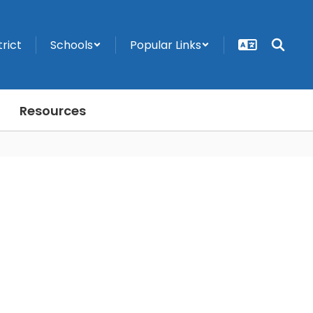
trict
Schools
Popular Links
Resources