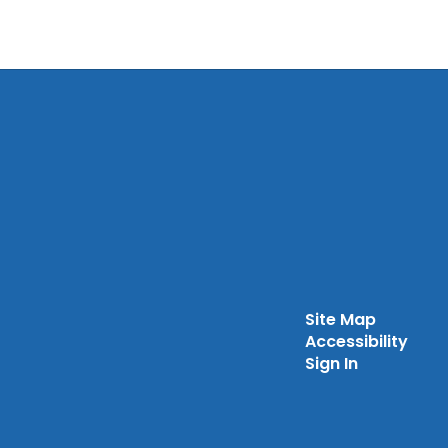
Site Map
Accessibility
Sign In