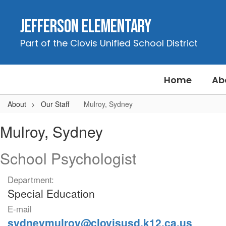
Skip
to
Jefferson Elementary
main
content
Part of the Clovis Unified School District
Home
Ab
About
Our Staff
Mulroy, Sydney
Mulroy,
Mulroy, Sydney
Sydney
School Psychologist
Department:
Special Education
E-mail
sydneymulroy@clovisusd.k12.ca.us