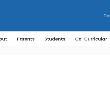
Dis
out
Parents
Students
Co-Curricular