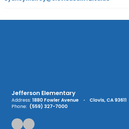
Jefferson Elementary
Address:
1880 Fowler Avenue
Clovis, CA 93611
Phone:
(559) 327-7000