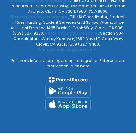
MarcHammack@cusd.com
; Title IX Coordinator, Human
Resources - Shareen Crosby, Risk Manager, 1450 Herndon
Avenue, Clovis, CA 93611, (559) 327-9000,
ShareenCrosby@cusd.com
; Title IX Coordinator, Students
- Russ Harding, Student Services and School Attendance
Assistant Director, 1465 David E. Cook Way, Clovis, CA 93611,
(559) 327-9200,
RussHarding@cusd.com
; Section 504
Coordinator - Wendy Karsevar, 1680 David E. Cook Way,
Clovis, CA 93611, (559) 327-9400,
WendyKarsevar@cusd.com
.
For more information regarding Immigration Enforcement
Information, click
here.