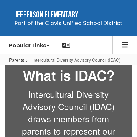
Skip
to
Jefferson Elementary
main
Part of the Clovis Unified School District
content
Popular Links
Parents
Intercultural Diversity Advisory Council (IDAC)
Intercultural
What is IDAC?
Diversity
Advisory
Intercultural Diversity
Council
(IDAC)
Advisory Council (IDAC)
draws members from
parents to represent our