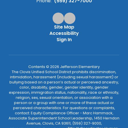
Phone:
(559) 327-7000
Site Map
Accessibility
Sign In
Contents © 2026 Jefferson Elementary
The Clovis Unified School District prohibits discrimination,
intimidation, harassment (including sexual harassment) or
bullying based on a person’s actual or perceived ancestry,
color, disability, gender, gender identity, gender
expression, immigration status, nationality, race or ethnicity,
religion, sex, sexual orientation, or association with a
person or a group with one or more of these actual or
perceived characteristics. For questions or complaints,
contact: Equity Compliance Officer - Marc Hammack,
Associate Superintendent School Leadership, 1450 Herndon
Avenue, Clovis, CA 93611, (559) 327-9000,