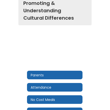
Promoting &
Understanding
Cultural Differences
Parents
Attendance
No Cost Meals