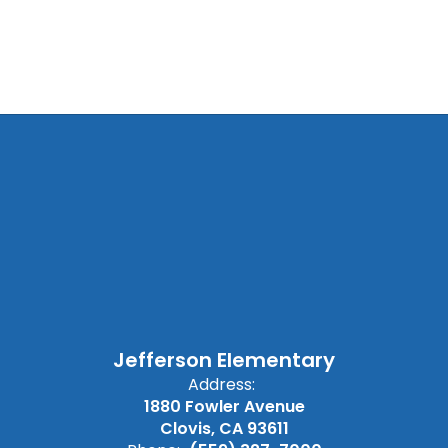
Jefferson Elementary
Address:
1880 Fowler Avenue
Clovis, CA 93611