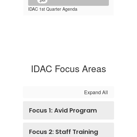
.pdf
IDAC 1st Quarter Agenda
IDAC Focus Areas
Expand All
Focus 1: Avid Program
Focus 2: Staff Training