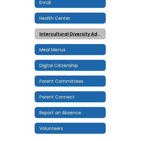
Enroll
Health Center
Intercultural Diversity Advisory Council (IDAC)
Meal Menus
Digital Citizenship
Parent Committees
Parent Connect
Report an Absence
Volunteers