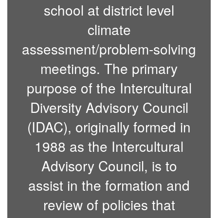
school at district level
climate
assessment/problem-solving
meetings. The primary
purpose of the Intercultural
Diversity Advisory Council
(IDAC), originally formed in
1988 as the Intercultural
Advisory Council, is to
assist in the formation and
review of policies that