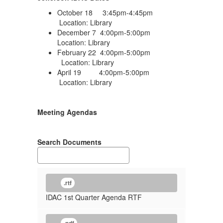
October 18 3:45pm-4:45pm
Location: Library
December 7 4:00pm-5:00pm
Location: Library
February 22 4:00pm-5:00pm
Location: Library
April 19 4:00pm-5:00pm
Location: Library
Meeting Agendas
Search Documents
.rtf
IDAC 1st Quarter Agenda RTF