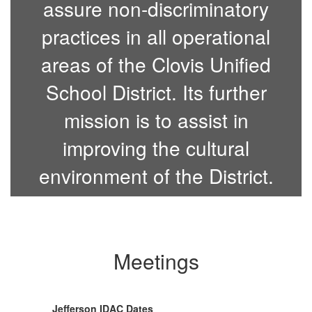
assure non-discriminatory
practices in all operational
areas of the Clovis Unified
School District. Its further
mission is to assist in
improving the cultural
environment of the District.
Meetings
Jefferson IDAC Dates