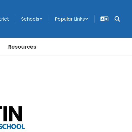
trict
Schools
Popular Links
Resources