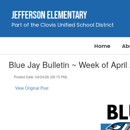
Skip
to
Jefferson Elementary
main
content
Part of the Clovis Unified School District
Home
Ab
Blue Jay Bulletin ~ Week of April
Posted Date: 04/24/26 (06:15 PM)
View Original Post