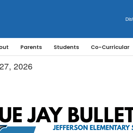
Dis
out
Parents
Students
Co-Curricular
 27, 2026