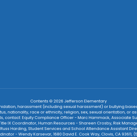
Contents © 2026 Jefferson Elementary
ntimidation, harassment (including sexual harassment) or bullying based
, nationality, race or ethnicity, religion, sex, sexual orientation, or
ints, contact: Equity Compliance Officer - Marc Hammack, Associate S
 Title IX Coordinator, Human Resources - Shareen Crosby, Risk Manage
 - Russ Harding, Student Services and School Attendance Assistant Dire
dinator - Wendy Karsevar, 1680 David E. Cook Way, Clovis, CA 93611, 