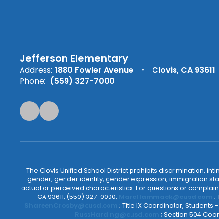
Jefferson Elementary
Address:
1880 Fowler Avenue
Clovis, CA 93611
Phone:
(559) 327-7000
The Clovis Unified School District prohibits discrimination, i
gender, gender identity, gender expression, immigration status
actual or perceived characteristics. For questions or compla
CA 93611, (559) 327-9000,
MarcHammack@cusd.com
;
ShareenCrosby@cusd.com
; Title IX Coordinator, Students
RussHarding@cusd.com
; Section 504 Coor