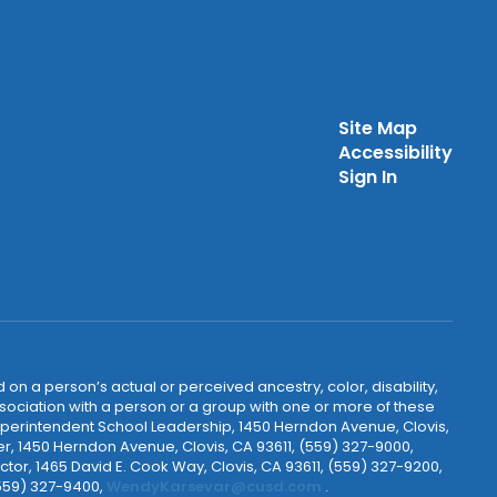
Site Map
Accessibility
Sign In
 on a person’s actual or perceived ancestry, color, disability,
 association with a person or a group with one or more of these
uperintendent School Leadership, 1450 Herndon Avenue, Clovis,
r, 1450 Herndon Avenue, Clovis, CA 93611, (559) 327-9000,
ctor, 1465 David E. Cook Way, Clovis, CA 93611, (559) 327-9200,
(559) 327-9400,
WendyKarsevar@cusd.com
.