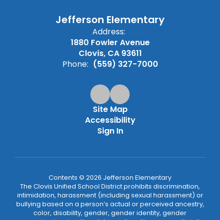
Jefferson Elementary
Address:
1880 Fowler Avenue
Clovis, CA 93611
Phone:
(559) 327-7000
Site Map
Accessibility
Sign In
Contents © 2026 Jefferson Elementary
The Clovis Unified School District prohibits discrimination,
intimidation, harassment (including sexual harassment) or
bullying based on a person’s actual or perceived ancestry,
color, disability, gender, gender identity, gender