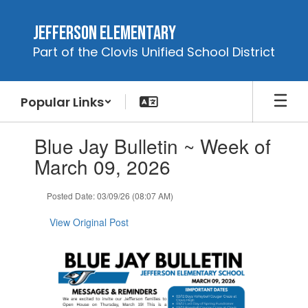
Skip
to
Jefferson Elementary
main
Part of the Clovis Unified School District
content
Popular Links
Contains
Blue Jay Bulletin ~ Week of
1
slides.
March 09, 2026
Use
the
Posted Date: 03/09/26 (08:07 AM)
next
and
View Original Post
previous
buttons
to
navigate.