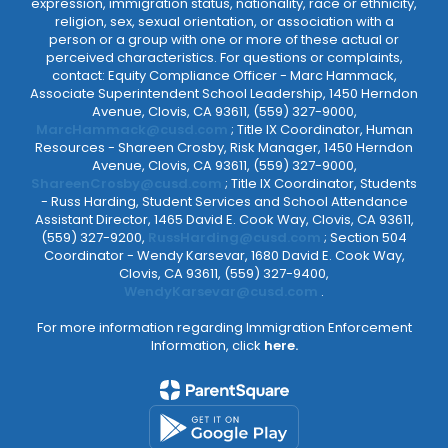
expression, immigration status, nationality, race or ethnicity,
religion, sex, sexual orientation, or association with a
person or a group with one or more of these actual or
perceived characteristics. For questions or complaints,
contact: Equity Compliance Officer - Marc Hammack,
Associate Superintendent School Leadership, 1450 Herndon
Avenue, Clovis, CA 93611, (559) 327-9000,
MarcHammack@cusd.com
; Title IX Coordinator, Human
Resources - Shareen Crosby, Risk Manager, 1450 Herndon
Avenue, Clovis, CA 93611, (559) 327-9000,
ShareenCrosby@cusd.com
; Title IX Coordinator, Students
- Russ Harding, Student Services and School Attendance
Assistant Director, 1465 David E. Cook Way, Clovis, CA 93611,
(559) 327-9200,
RussHarding@cusd.com
; Section 504
Coordinator - Wendy Karsevar, 1680 David E. Cook Way,
Clovis, CA 93611, (559) 327-9400,
WendyKarsevar@cusd.com
.
For more information regarding Immigration Enforcement
Information, click
here.