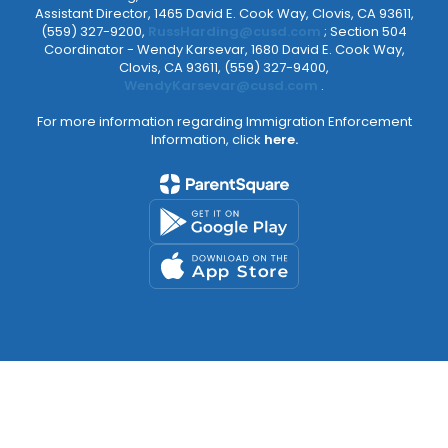
Assistant Director, 1465 David E. Cook Way, Clovis, CA 93611,
(559) 327-9200,
RussHarding@cusd.com
; Section 504
Coordinator - Wendy Karsevar, 1680 David E. Cook Way,
Clovis, CA 93611, (559) 327-9400,
WendyKarsevar@cusd.com
.
For more information regarding Immigration Enforcement
Information, click
here.