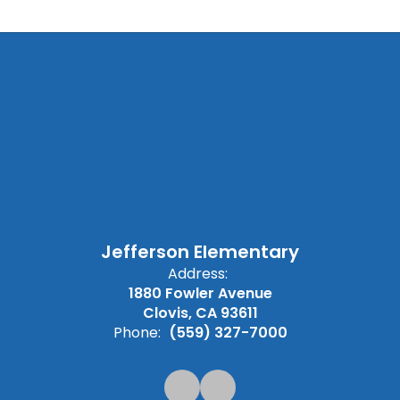
Jefferson Elementary
Address:
1880 Fowler Avenue
Clovis, CA 93611
Phone:
(559) 327-7000