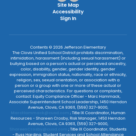
Site Map
Accessibility
Sign In
Contents © 2026 Jefferson Elementary
The Clovis Unified School District prohibits discrimination,
intimidation, harassment (including sexual harassment) or
bullying based on a person’s actual or perceived ancestry,
color, disability, gender, gender identity, gender
expression, immigration status, nationality, race or ethnicity,
religion, sex, sexual orientation, or association with a
person or a group with one or more of these actual or
perceived characteristics. For questions or complaints,
contact: Equity Compliance Officer - Marc Hammack,
Associate Superintendent School Leadership, 1450 Herndon
Avenue, Clovis, CA 93611, (559) 327-9000,
MarcHammack@cusd.com
; Title IX Coordinator, Human
Resources - Shareen Crosby, Risk Manager, 1450 Herndon
Avenue, Clovis, CA 93611, (559) 327-9000,
ShareenCrosby@cusd.com
; Title IX Coordinator, Students
- Russ Harding, Student Services and School Attendance