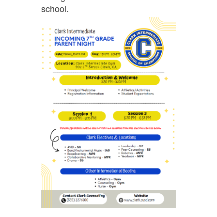
school.