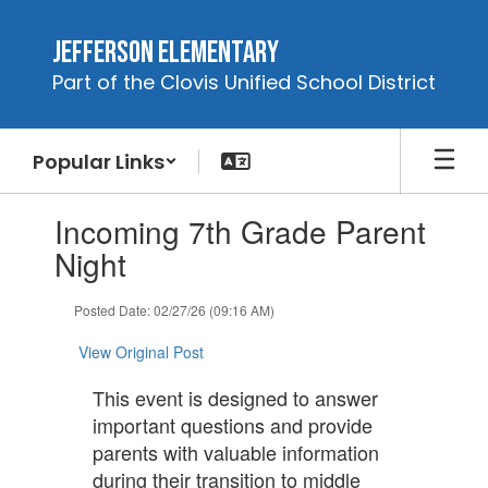
Skip
to
Jefferson Elementary
main
Part of the Clovis Unified School District
content
Popular Links
Contains
Incoming 7th Grade Parent
1
slides.
Night
Use
the
Posted Date: 02/27/26 (09:16 AM)
next
and
View Original Post
previous
buttons
This event is designed to answer
to
important questions and provide
navigate.
parents with valuable information
during their transition to middle