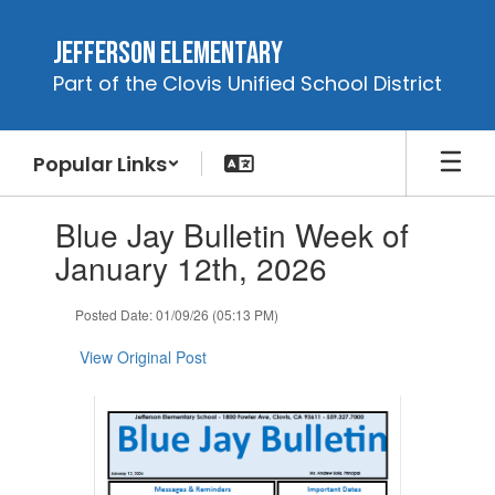
Skip
to
Jefferson Elementary
main
Part of the Clovis Unified School District
content
Popular Links
Contains
Blue Jay Bulletin Week of
1
slides.
January 12th, 2026
Use
the
Posted Date: 01/09/26 (05:13 PM)
next
and
View Original Post
previous
buttons
to
navigate.