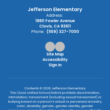
Jefferson Elementary
Address:
1880 Fowler Avenue
Clovis, CA 93611
Phone:
(559) 327-7000
Site Map
Accessibility
Sign In
Contents © 2026 Jefferson Elementary
The Clovis Unified School District prohibits discrimination,
intimidation, harassment (including sexual harassment) or
bullying based on a person’s actual or perceived ancestry,
color, disability, gender, gender identity, gender