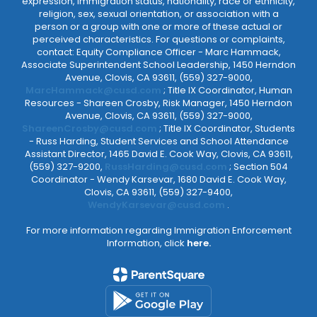
expression, immigration status, nationality, race or ethnicity,
religion, sex, sexual orientation, or association with a
person or a group with one or more of these actual or
perceived characteristics. For questions or complaints,
contact: Equity Compliance Officer - Marc Hammack,
Associate Superintendent School Leadership, 1450 Herndon
Avenue, Clovis, CA 93611, (559) 327-9000,
MarcHammack@cusd.com
; Title IX Coordinator, Human
Resources - Shareen Crosby, Risk Manager, 1450 Herndon
Avenue, Clovis, CA 93611, (559) 327-9000,
ShareenCrosby@cusd.com
; Title IX Coordinator, Students
- Russ Harding, Student Services and School Attendance
Assistant Director, 1465 David E. Cook Way, Clovis, CA 93611,
(559) 327-9200,
RussHarding@cusd.com
; Section 504
Coordinator - Wendy Karsevar, 1680 David E. Cook Way,
Clovis, CA 93611, (559) 327-9400,
WendyKarsevar@cusd.com
.
For more information regarding Immigration Enforcement
Information, click
here.