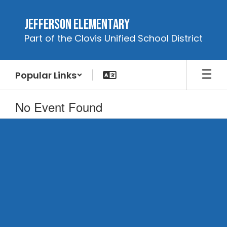
Skip
to
Jefferson Elementary
main
Part of the Clovis Unified School District
content
Popular Links
No Event Found