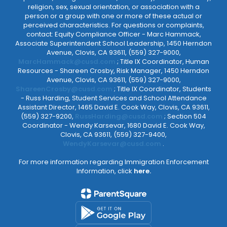
religion, sex, sexual orientation, or association with a
person or a group with one or more of these actual or
perceived characteristics. For questions or complaints,
contact: Equity Compliance Officer - Marc Hammack,
Associate Superintendent School Leadership, 1450 Herndon
Avenue, Clovis, CA 93611, (559) 327-9000,
MarcHammack@cusd.com
; Title IX Coordinator, Human
Resources - Shareen Crosby, Risk Manager, 1450 Herndon
Avenue, Clovis, CA 93611, (559) 327-9000,
ShareenCrosby@cusd.com
; Title IX Coordinator, Students
- Russ Harding, Student Services and School Attendance
Assistant Director, 1465 David E. Cook Way, Clovis, CA 93611,
(559) 327-9200,
RussHarding@cusd.com
; Section 504
Coordinator - Wendy Karsevar, 1680 David E. Cook Way,
Clovis, CA 93611, (559) 327-9400,
WendyKarsevar@cusd.com
.
For more information regarding Immigration Enforcement
Information, click
here.