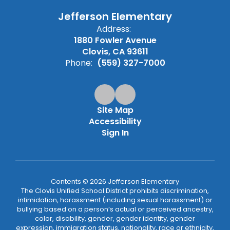
Jefferson Elementary
Address:
1880 Fowler Avenue
Clovis, CA 93611
Phone:
(559) 327-7000
Site Map
Accessibility
Sign In
Contents © 2026 Jefferson Elementary
The Clovis Unified School District prohibits discrimination,
intimidation, harassment (including sexual harassment) or
bullying based on a person’s actual or perceived ancestry,
color, disability, gender, gender identity, gender
expression, immigration status, nationality, race or ethnicity,