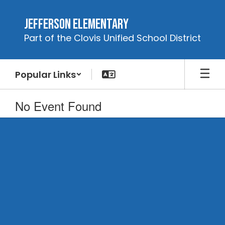
Skip
to
Jefferson Elementary
main
Part of the Clovis Unified School District
content
Popular Links
No Event Found