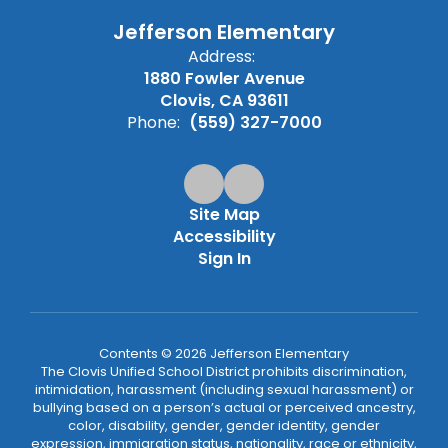
Jefferson Elementary
Address:
1880 Fowler Avenue
Clovis, CA 93611
Phone:
(559) 327-7000
Site Map
Accessibility
Sign In
Contents © 2026 Jefferson Elementary
The Clovis Unified School District prohibits discrimination,
intimidation, harassment (including sexual harassment) or
bullying based on a person’s actual or perceived ancestry,
color, disability, gender, gender identity, gender
expression, immigration status, nationality, race or ethnicity,