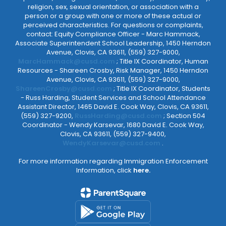
religion, sex, sexual orientation, or association with a
person or a group with one or more of these actual or
perceived characteristics. For questions or complaints,
contact: Equity Compliance Officer - Marc Hammack,
Associate Superintendent School Leadership, 1450 Herndon
Avenue, Clovis, CA 93611, (559) 327-9000,
MarcHammack@cusd.com
; Title IX Coordinator, Human
Resources - Shareen Crosby, Risk Manager, 1450 Herndon
Avenue, Clovis, CA 93611, (559) 327-9000,
ShareenCrosby@cusd.com
; Title IX Coordinator, Students
- Russ Harding, Student Services and School Attendance
Assistant Director, 1465 David E. Cook Way, Clovis, CA 93611,
(559) 327-9200,
RussHarding@cusd.com
; Section 504
Coordinator - Wendy Karsevar, 1680 David E. Cook Way,
Clovis, CA 93611, (559) 327-9400,
WendyKarsevar@cusd.com
.
For more information regarding Immigration Enforcement
Information, click
here.