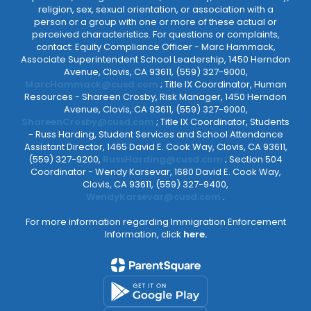
religion, sex, sexual orientation, or association with a
person or a group with one or more of these actual or
perceived characteristics. For questions or complaints,
contact: Equity Compliance Officer - Marc Hammack,
Associate Superintendent School Leadership, 1450 Herndon
Avenue, Clovis, CA 93611, (559) 327-9000,
MarcHammack@cusd.com
; Title IX Coordinator, Human
Resources - Shareen Crosby, Risk Manager, 1450 Herndon
Avenue, Clovis, CA 93611, (559) 327-9000,
ShareenCrosby@cusd.com
; Title IX Coordinator, Students
- Russ Harding, Student Services and School Attendance
Assistant Director, 1465 David E. Cook Way, Clovis, CA 93611,
(559) 327-9200,
RussHarding@cusd.com
; Section 504
Coordinator - Wendy Karsevar, 1680 David E. Cook Way,
Clovis, CA 93611, (559) 327-9400,
WendyKarsevar@cusd.com
.
For more information regarding Immigration Enforcement
Information, click
here.