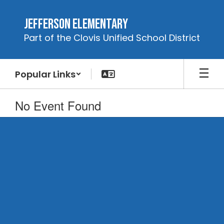
Skip
to
Jefferson Elementary
main
Part of the Clovis Unified School District
content
Popular Links
No Event Found