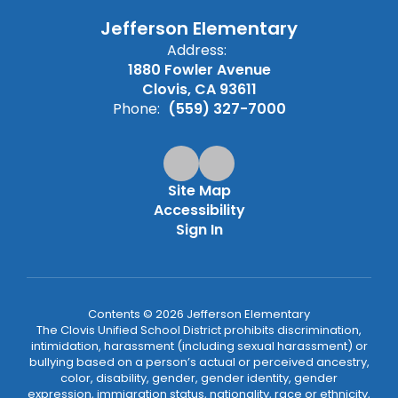
Jefferson Elementary
Address:
1880 Fowler Avenue
Clovis, CA 93611
Phone:
(559) 327-7000
Site Map
Accessibility
Sign In
Contents © 2026 Jefferson Elementary
The Clovis Unified School District prohibits discrimination,
intimidation, harassment (including sexual harassment) or
bullying based on a person’s actual or perceived ancestry,
color, disability, gender, gender identity, gender
expression, immigration status, nationality, race or ethnicity,