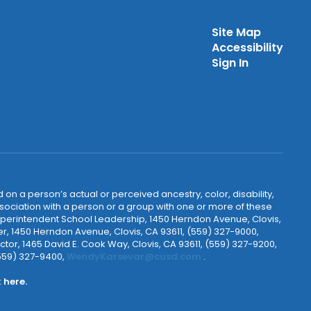
Site Map
Accessibility
Sign In
 on a person’s actual or perceived ancestry, color, disability,
 association with a person or a group with one or more of these
uperintendent School Leadership, 1450 Herndon Avenue, Clovis,
r, 1450 Herndon Avenue, Clovis, CA 93611, (559) 327-9000,
ctor, 1465 David E. Cook Way, Clovis, CA 93611, (559) 327-9200,
(559) 327-9400,
WendyKarsevar@cusd.com
.
k
here.