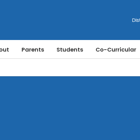
Dis
out
Parents
Students
Co-Curricular