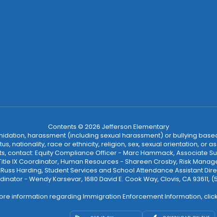
Contents © 2026 Jefferson Elementary
ntimidation, harassment (including sexual harassment) or bullying based
, nationality, race or ethnicity, religion, sex, sexual orientation, or
ints, contact: Equity Compliance Officer - Marc Hammack, Associate S
 Title IX Coordinator, Human Resources - Shareen Crosby, Risk Manage
 - Russ Harding, Student Services and School Attendance Assistant Dire
dinator - Wendy Karsevar, 1680 David E. Cook Way, Clovis, CA 93611, 
ore information regarding Immigration Enforcement Information, clic