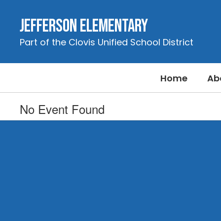
Skip
to
Jefferson Elementary
main
content
Part of the Clovis Unified School District
Home
Ab
No Event Found