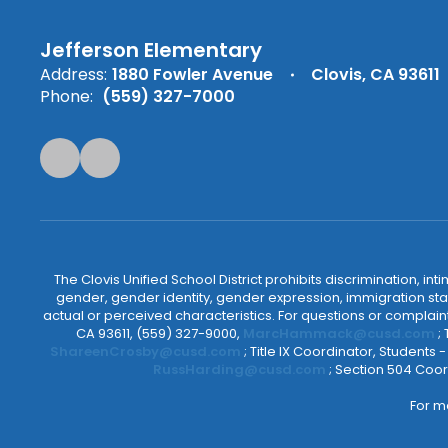
Jefferson Elementary
Address:
1880 Fowler Avenue
Clovis, CA 93611
Phone:
(559) 327-7000
The Clovis Unified School District prohibits discrimination, i
gender, gender identity, gender expression, immigration status
actual or perceived characteristics. For questions or compla
CA 93611, (559) 327-9000,
MarcHammack@cusd.com
;
ShareenCrosby@cusd.com
; Title IX Coordinator, Students
RussHarding@cusd.com
; Section 504 Coor
For m