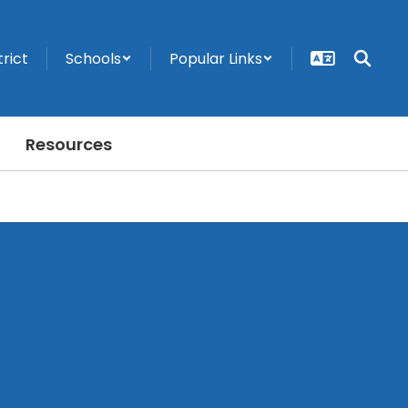
trict
Schools
Popular Links
Resources