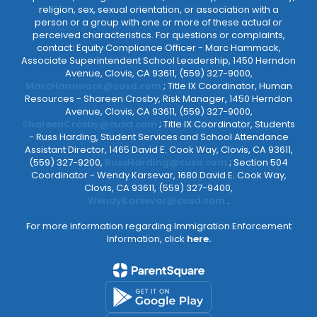
religion, sex, sexual orientation, or association with a
person or a group with one or more of these actual or
perceived characteristics. For questions or complaints,
contact: Equity Compliance Officer - Marc Hammack,
Associate Superintendent School Leadership, 1450 Herndon
Avenue, Clovis, CA 93611, (559) 327-9000,
MarcHammack@cusd.com
; Title IX Coordinator, Human
Resources - Shareen Crosby, Risk Manager, 1450 Herndon
Avenue, Clovis, CA 93611, (559) 327-9000,
ShareenCrosby@cusd.com
; Title IX Coordinator, Students
- Russ Harding, Student Services and School Attendance
Assistant Director, 1465 David E. Cook Way, Clovis, CA 93611,
(559) 327-9200,
RussHarding@cusd.com
; Section 504
Coordinator - Wendy Karsevar, 1680 David E. Cook Way,
Clovis, CA 93611, (559) 327-9400,
WendyKarsevar@cusd.com
.
For more information regarding Immigration Enforcement
Information, click
here.