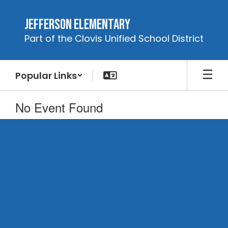
Skip
to
Jefferson Elementary
main
Part of the Clovis Unified School District
content
Popular Links
No Event Found