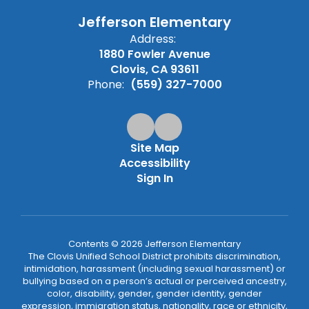
Jefferson Elementary
Address:
1880 Fowler Avenue
Clovis, CA 93611
Phone:
(559) 327-7000
Site Map
Accessibility
Sign In
Contents © 2026 Jefferson Elementary
The Clovis Unified School District prohibits discrimination,
intimidation, harassment (including sexual harassment) or
bullying based on a person’s actual or perceived ancestry,
color, disability, gender, gender identity, gender
expression, immigration status, nationality, race or ethnicity,