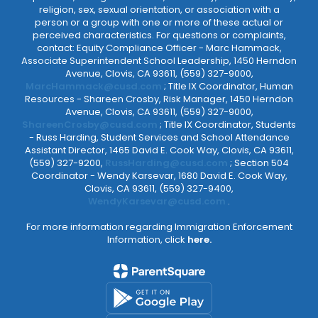
religion, sex, sexual orientation, or association with a
person or a group with one or more of these actual or
perceived characteristics. For questions or complaints,
contact: Equity Compliance Officer - Marc Hammack,
Associate Superintendent School Leadership, 1450 Herndon
Avenue, Clovis, CA 93611, (559) 327-9000,
MarcHammack@cusd.com
; Title IX Coordinator, Human
Resources - Shareen Crosby, Risk Manager, 1450 Herndon
Avenue, Clovis, CA 93611, (559) 327-9000,
ShareenCrosby@cusd.com
; Title IX Coordinator, Students
- Russ Harding, Student Services and School Attendance
Assistant Director, 1465 David E. Cook Way, Clovis, CA 93611,
(559) 327-9200,
RussHarding@cusd.com
; Section 504
Coordinator - Wendy Karsevar, 1680 David E. Cook Way,
Clovis, CA 93611, (559) 327-9400,
WendyKarsevar@cusd.com
.
For more information regarding Immigration Enforcement
Information, click
here.