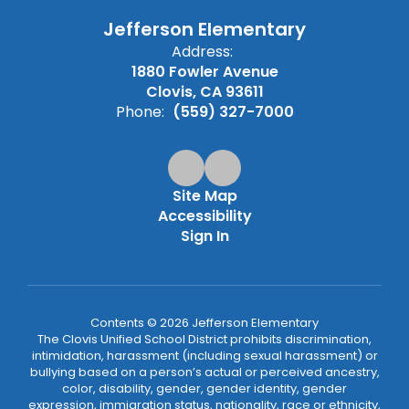
Jefferson Elementary
Address:
1880 Fowler Avenue
Clovis, CA 93611
Phone:
(559) 327-7000
Site Map
Accessibility
Sign In
Contents © 2026 Jefferson Elementary
The Clovis Unified School District prohibits discrimination,
intimidation, harassment (including sexual harassment) or
bullying based on a person’s actual or perceived ancestry,
color, disability, gender, gender identity, gender
expression, immigration status, nationality, race or ethnicity,