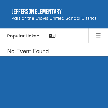
Skip
to
Jefferson Elementary
main
Part of the Clovis Unified School District
content
Popular Links
No Event Found