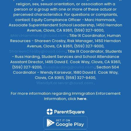
religion, sex, sexual orientation, or association with a
person or a group with one or more of these actual or
perceived characteristics. For questions or complaints,
contact: Equity Compliance Officer - Marc Hammack,
Associate Superintendent School Leadership, 1450 Herndon
Avenue, Clovis, CA 93611, (559) 327-9000,
MarcHammack@cusd.com
; Title IX Coordinator, Human
Resources - Shareen Crosby, Risk Manager, 1450 Herndon
Avenue, Clovis, CA 93611, (559) 327-9000,
ShareenCrosby@cusd.com
; Title IX Coordinator, Students
- Russ Harding, Student Services and School Attendance
Assistant Director, 1465 David E. Cook Way, Clovis, CA 93611,
(559) 327-9200,
RussHarding@cusd.com
; Section 504
Coordinator - Wendy Karsevar, 1680 David E. Cook Way,
Clovis, CA 93611, (559) 327-9400,
WendyKarsevar@cusd.com
.
For more information regarding Immigration Enforcement
Information, click
here.