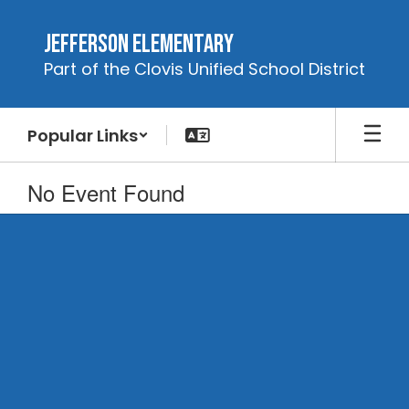
Skip
to
Jefferson Elementary
main
Part of the Clovis Unified School District
content
Popular Links
No Event Found