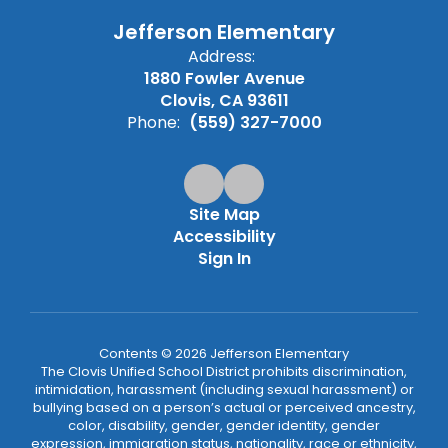
Jefferson Elementary
Address:
1880 Fowler Avenue
Clovis, CA 93611
Phone:
(559) 327-7000
Site Map
Accessibility
Sign In
Contents © 2026 Jefferson Elementary
The Clovis Unified School District prohibits discrimination,
intimidation, harassment (including sexual harassment) or
bullying based on a person’s actual or perceived ancestry,
color, disability, gender, gender identity, gender
expression, immigration status, nationality, race or ethnicity,