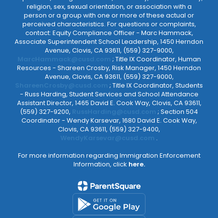
religion, sex, sexual orientation, or association with a
person or a group with one or more of these actual or
perceived characteristics. For questions or complaints,
contact: Equity Compliance Officer - Marc Hammack,
Associate Superintendent School Leadership, 1450 Herndon
Avenue, Clovis, CA 93611, (559) 327-9000,
MarcHammack@cusd.com
; Title IX Coordinator, Human
Resources - Shareen Crosby, Risk Manager, 1450 Herndon
Avenue, Clovis, CA 93611, (559) 327-9000,
ShareenCrosby@cusd.com
; Title IX Coordinator, Students
- Russ Harding, Student Services and School Attendance
Assistant Director, 1465 David E. Cook Way, Clovis, CA 93611,
(559) 327-9200,
RussHarding@cusd.com
; Section 504
Coordinator - Wendy Karsevar, 1680 David E. Cook Way,
Clovis, CA 93611, (559) 327-9400,
WendyKarsevar@cusd.com
.
For more information regarding Immigration Enforcement
Information, click
here.