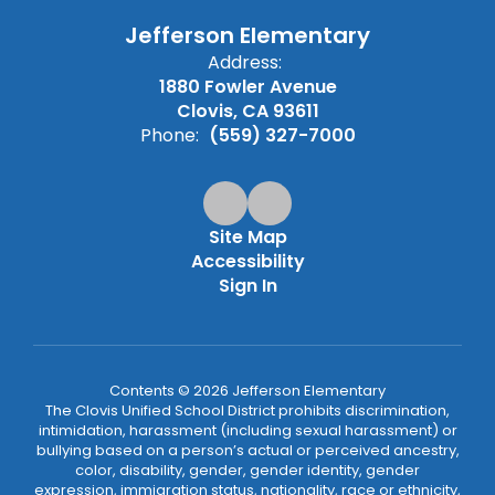
Jefferson Elementary
Address:
1880 Fowler Avenue
Clovis, CA 93611
Phone:
(559) 327-7000
Site Map
Accessibility
Sign In
Contents © 2026 Jefferson Elementary
The Clovis Unified School District prohibits discrimination,
intimidation, harassment (including sexual harassment) or
bullying based on a person’s actual or perceived ancestry,
color, disability, gender, gender identity, gender
expression, immigration status, nationality, race or ethnicity,