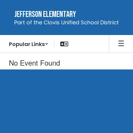
Skip
to
Jefferson Elementary
main
Part of the Clovis Unified School District
content
Popular Links
No Event Found