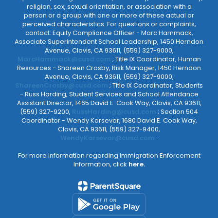
religion, sex, sexual orientation, or association with a
person or a group with one or more of these actual or
perceived characteristics. For questions or complaints,
contact: Equity Compliance Officer - Marc Hammack,
Associate Superintendent School Leadership, 1450 Herndon
Avenue, Clovis, CA 93611, (559) 327-9000,
MarcHammack@cusd.com
; Title IX Coordinator, Human
Resources - Shareen Crosby, Risk Manager, 1450 Herndon
Avenue, Clovis, CA 93611, (559) 327-9000,
ShareenCrosby@cusd.com
; Title IX Coordinator, Students
- Russ Harding, Student Services and School Attendance
Assistant Director, 1465 David E. Cook Way, Clovis, CA 93611,
(559) 327-9200,
RussHarding@cusd.com
; Section 504
Coordinator - Wendy Karsevar, 1680 David E. Cook Way,
Clovis, CA 93611, (559) 327-9400,
WendyKarsevar@cusd.com
.
For more information regarding Immigration Enforcement
Information, click
here.