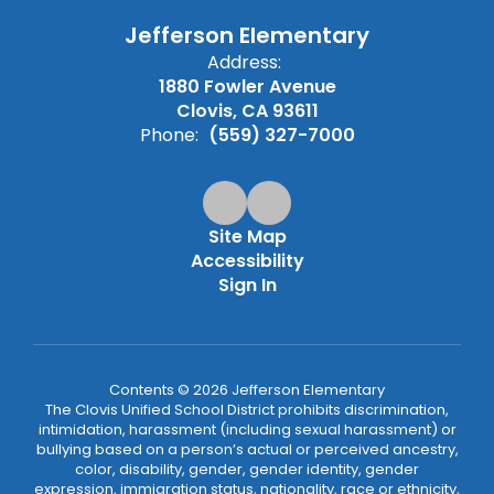
Jefferson Elementary
Address:
1880 Fowler Avenue
Clovis, CA 93611
Phone:
(559) 327-7000
Site Map
Accessibility
Sign In
Contents © 2026 Jefferson Elementary
The Clovis Unified School District prohibits discrimination,
intimidation, harassment (including sexual harassment) or
bullying based on a person’s actual or perceived ancestry,
color, disability, gender, gender identity, gender
expression, immigration status, nationality, race or ethnicity,