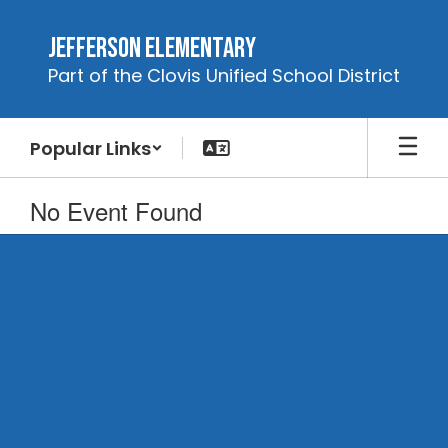
Skip
to
Jefferson Elementary
main
Part of the Clovis Unified School District
content
Popular Links
No Event Found